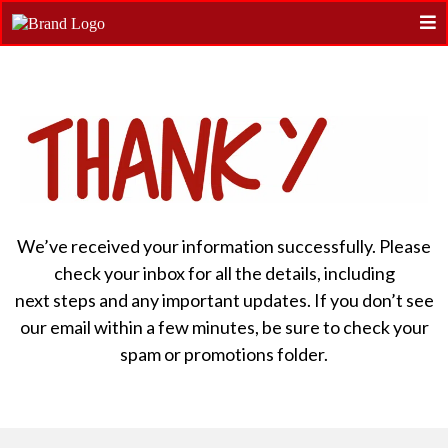
We’ve received your information successfully. Please
check your inbox for all the details, including
next steps and any important updates. If you don’t see
our email within a few minutes, be sure to check your
spam or promotions folder.