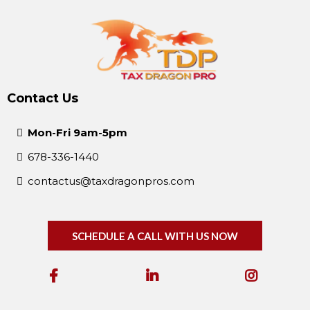
Contact Us
Mon-Fri 9am-5pm
678-336-1440
contactus@taxdragonpros.com
SCHEDULE A CALL WITH US NOW