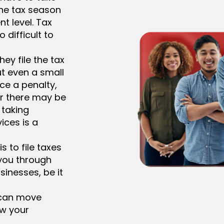
the tax season
nt level. Tax
o difficult to
ey file the tax
t even a small
ce a penalty,
r there may be
 taking
ices is a
s to file taxes
 you through
sinesses, be it
 can move
ow your