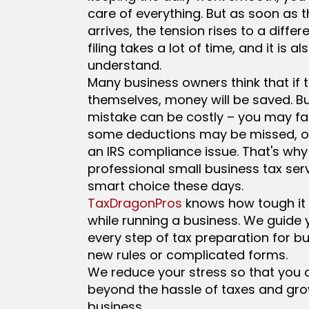
care of everything. But as soon as 
arrives, the tension rises to a differe
filing takes a lot of time, and it is als
understand.
Many business owners think that if th
themselves, money will be saved. Bu
mistake can be costly – you may fa
some deductions may be missed, o
an IRS compliance issue. That's why
professional small business tax serv
smart choice these days.
TaxDragonPros
knows how tough it i
while running a business. We guide
every step of tax preparation for bu
new rules or complicated forms.
We reduce your stress so that you
beyond the hassle of taxes and gr
business.