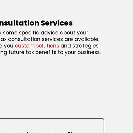
nsultation Services
d some specific advice about your
tax consultation services are available.
ve you
custom solutions
and strategies
ring future tax benefits to your business.