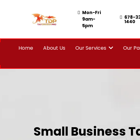
Mon-Fri
678-3
9am-
1440
5pm
Home
About Us
Our Services
Our P
Small Business T