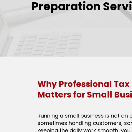
Preparation Serv
Why Professional Tax
Matters for Small Bus
Running a small business is not an 
sometimes handling customers, s
keeping the daily work smooth, you