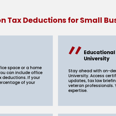
Tax Deductions for Small Bu
Educational
University
fice space or a home
Stay ahead with on-d
You can include office
University. Access certi
ax deductions. If your
updates, tax law briefi
percentage of your
veteran professionals.
expertise.