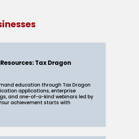
sinesses
 Resources: Tax Dragon
emand education through Tax Dragon
fication applications, enterprise
ngs, and one-of-a-kind webinars led by
 Your achievement starts with