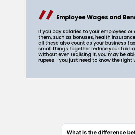
Employee Wages and Bene
If you pay salaries to your employees or 
them, such as bonuses, health insurance,
all these also count as your business ta
small things together reduce your tax lia
Without even realising it, you may be abl
rupees - you just need to know the right w
What is the difference be