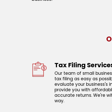
O
Tax Filing Service
Our team of small busines
tax filing as easy as possi
evaluate your business's
provide you with affordabl
accurate returns. We're wi
way.