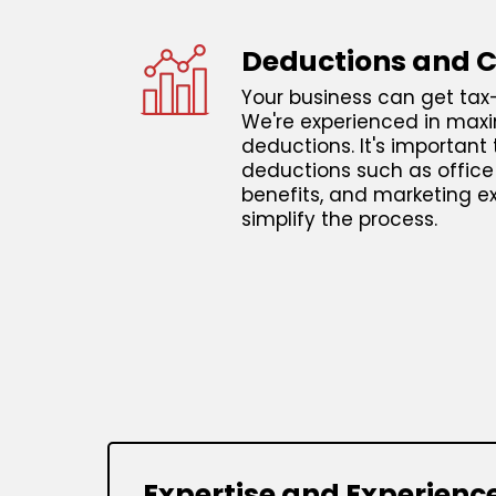
Deductions and C
Your business can get tax-
We're experienced in maxi
deductions. It's important 
deductions such as offic
benefits, and marketing e
simplify the process.
Expertise and Experienc