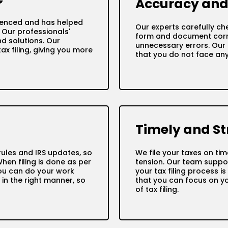
Accuracy and 
ienced and has helped
Our experts carefully che
. Our professionals'
form and document corre
d solutions. Our
unnecessary errors. Our 
x filing, giving you more
that you do not face any 
Timely and St
ules and IRS updates, so
We file your taxes on ti
When filing is done as per
tension. Our team suppor
 you can do your work
your tax filing process i
 in the right manner, so
that you can focus on y
of tax filing.