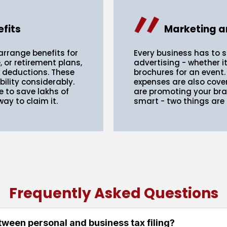
fits
Marketing a
arrange benefits for
Every business has to 
 or retirement plans,
advertising - whether i
x deductions. These
brochures for an event.
bility considerably.
expenses are also cove
e to save lakhs of
are promoting your bran
ay to claim it.
smart - two things are
Frequently Asked Questions
tween personal and business tax filing?