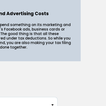
nd Advertising Costs
spend something on its marketing and
t's Facebook ads, business cards or
 The good thing is that all these
red under tax deductions. So while you
d, you are also making your tax filing
 done together.