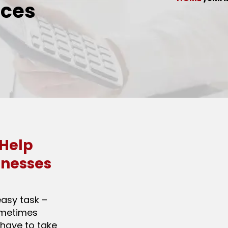
ices
 Help
inesses
easy task –
ometimes
 have to take