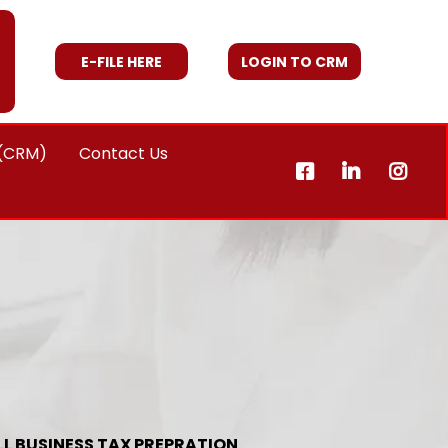
E-FILE HERE
LOGIN TO CRM
 (CRM)
Contact Us
L BUSINESS TAX PREPRATION