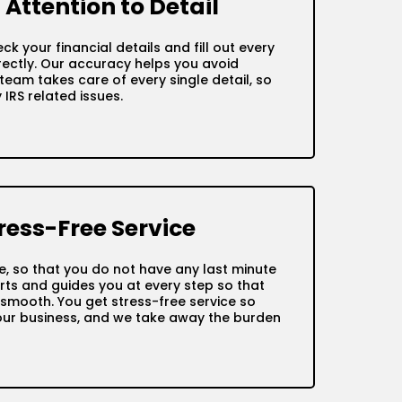
Attention to Detail
ck your financial details and fill out every
ctly. Our accuracy helps you avoid
team takes care of every single detail, so
IRS related issues.
ress-Free Service
me, so that you do not have any last minute
ts and guides you at every step so that
s smooth. You get stress-free service so
our business, and we take away the burden