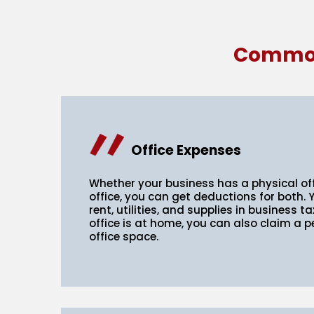
Common 
Office Expenses
Whether your business has a physical of
office, you can get deductions for both. 
rent, utilities, and supplies in business t
office is at home, you can also claim a 
office space.