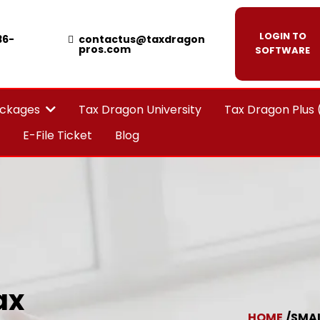
LOGIN TO
36-
contactus@taxdragon
pros.com
SOFTWARE
Tax Dragon University
Tax Dragon Plus
ackages
E-File Ticket
Blog
ax
HOME
/SMAL