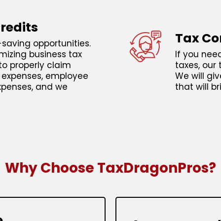
redits
Tax Co
saving opportunities.
mizing business tax
If you nee
to properly claim
taxes, our 
e expenses, employee
We will gi
xpenses, and we
that will b
Why Choose TaxDragonPros?
e