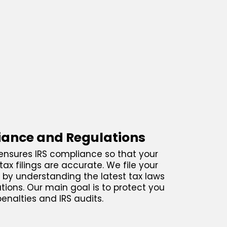
ance and Regulations
nsures IRS compliance so that your
tax filings are accurate. We file your
s by understanding the latest tax laws
tions. Our main goal is to protect you
enalties and IRS audits.