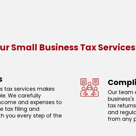
ur Small Business Tax Services
s
Compli
s tax services makes
Our team e
ble. We carefully
business's 
 income and expenses to
tax return
e tax filing and
and regula
th you every step of the
from any p