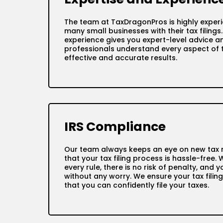
The team at TaxDragonPros is highly exper
many small businesses with their tax filings
experience gives you expert-level advice an
professionals understand every aspect of ta
effective and accurate results.
IRS Compliance
Our team always keeps an eye on new tax r
that your tax filing process is hassle-free. 
every rule, there is no risk of penalty, and
without any worry. We ensure your tax filing
that you can confidently file your taxes.