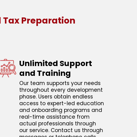
 Tax Preparation
Unlimited Support
and Training
Our team supports your needs
throughout every development
phase. Users obtain endless
access to expert-led education
and onboarding programs and
real-time assistance from
actual professionals through
our service. Contact us through