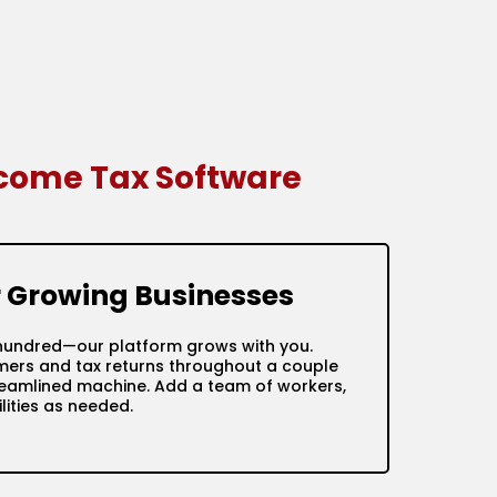
ncome Tax Software
or Growing Businesses
ve hundred—our platform grows with you.
mers and tax returns throughout a couple
treamlined machine. Add a team of workers,
ities as needed.