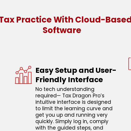
ax Practice With Cloud-Based
Software
Easy Setup and User-
Friendly Interface
No tech understanding
required— Tax Dragon Pro’s
intuitive interface is designed
to limit the learning curve and
get you up and running very
quickly. Simply log in, comply
with the guided steps, and