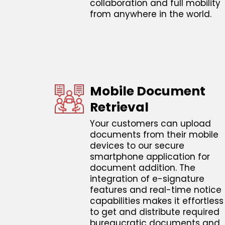
collaboration and full mobility
from anywhere in the world.
Mobile Document
Retrieval
Your customers can upload
documents from their mobile
devices to our secure
smartphone application for
document addition. The
integration of e-signature
features and real-time notice
capabilities makes it effortless
to get and distribute required
bureaucratic documents and