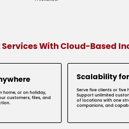
x Services With Cloud-Based I
Scalability f
Anywhere
Serve five clients or fi
m home, or on holiday,
Support unlimited custo
ur customers, files, and
of locations with one s
tion.
companions, and capabil