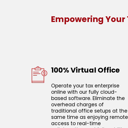
Empowering Your T
100% Virtual Office
Operate your tax enterprise
online with our fully cloud-
based software. Eliminate the
overhead charges of
traditional office setups at the
same time as enjoying remote
access to real-time