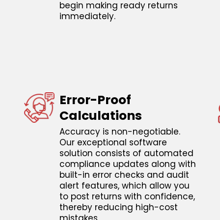
begin making ready returns
immediately.
Error-Proof
Calculations
Accuracy is non-negotiable.
Our exceptional software
solution consists of automated
compliance updates along with
built-in error checks and audit
alert features, which allow you
to post returns with confidence,
thereby reducing high-cost
mistakes.