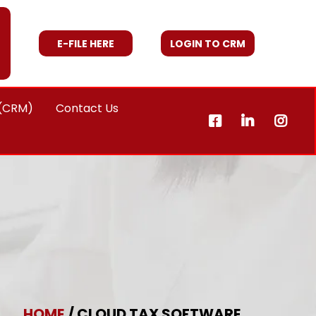
E-FILE HERE
LOGIN TO CRM
 (CRM)
Contact Us
HOME
/ CLOUD TAX SOFTWARE