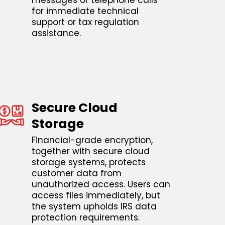
messages or telephone calls
for immediate technical
support or tax regulation
assistance.
Secure Cloud
Storage
Financial-grade encryption,
together with secure cloud
storage systems, protects
customer data from
unauthorized access. Users can
access files immediately, but
the system upholds IRS data
protection requirements.