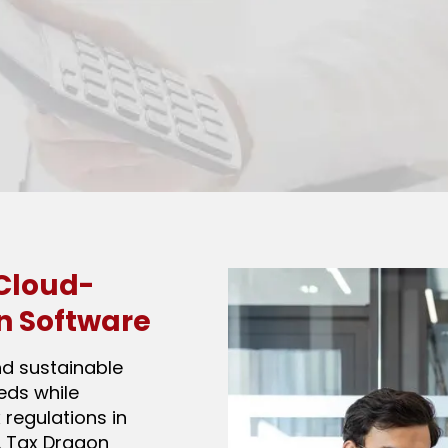
Cloud-
n Software
nd sustainable
eeds while
 regulations in
. Tax Dragon