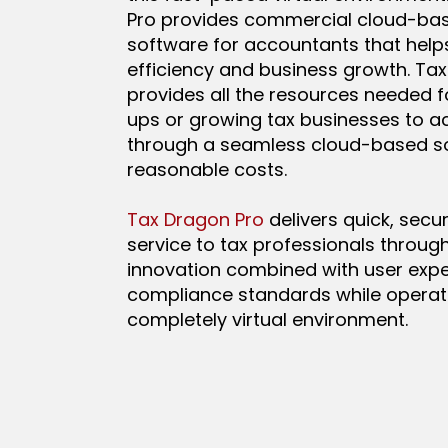
Pro provides commercial cloud-ba
software for accountants that help
efficiency and business growth. Ta
provides all the resources needed f
ups or growing tax businesses to ac
through a seamless cloud-based so
reasonable costs.
Tax Dragon Pro
delivers quick, secure
service to tax professionals through
innovation combined with user exp
compliance standards while operati
completely virtual environment.