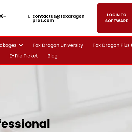
LOGIN TO
36-
contactus@taxdragon
pros.com
SOFTWARE
Tax Dragon University
Tax Dragon Plus
ackages
E-File Ticket
Blog
essional