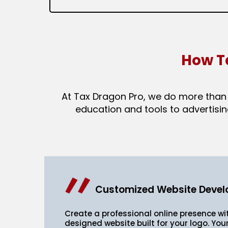
How T
At Tax Dragon Pro, we do more than s
education and tools to advertisin
Customized Website Deve
Create a professional online presence w
designed website built for your logo. Your