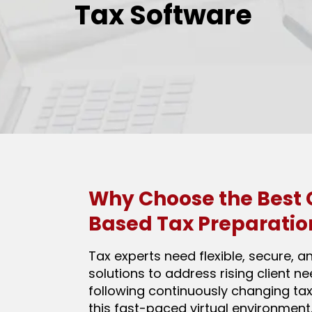
Tax Software
Why Choose the Best 
Based Tax Preparatio
Tax experts need flexible, secure, a
solutions to address rising client n
following continuously changing tax
this fast-paced virtual environment