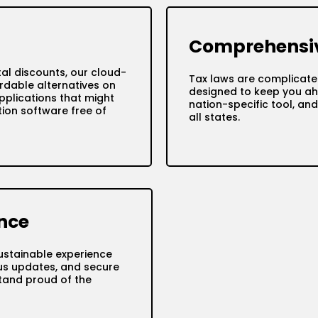
Comprehensiv
tal discounts, our cloud-
Tax laws are complicate
rdable alternatives on
designed to keep you ah
pplications that might
nation-specific tool, a
ion software free of
all states.
nce
ustainable experience
tus updates, and secure
tand proud of the