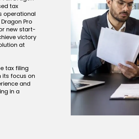
sed tax
s operational
x Dragon Pro
or new start-
hieve victory
lution at
 tax filing
 its focus on
erience and
ng in a