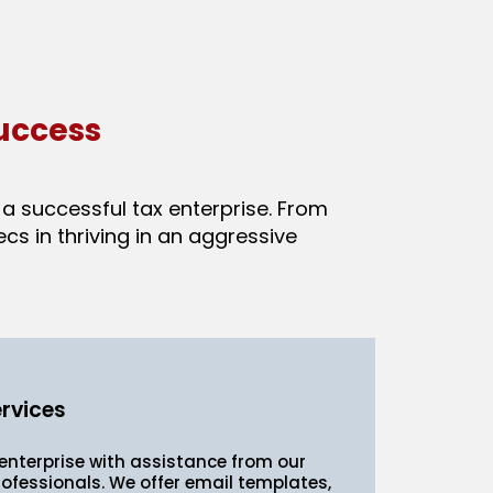
uccess
a successful tax enterprise. From
s in thriving in an aggressive
rvices
nterprise with assistance from our
ofessionals. We offer email templates,