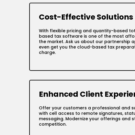
Cost-Effective Solutions
With flexible pricing and quantity-based to
based tax software is one of the most affo
the market. Ask us about our partnership a
even get you the cloud-based tax preparat
charge.
Enhanced Client Experie
Offer your customers a professional and s
with cell access to remote signatures, sta
messaging. Modernize your offerings and s
competition.