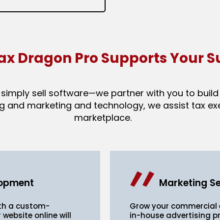
ax Dragon Pro Supports Your S
imply sell software—we partner with you to build 
g and marketing and technology, we assist tax exec
marketplace.
lopment
Marketing Se
ith a custom-
Grow your commercial e
 website online will
in-house advertising pr