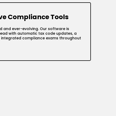
e Compliance Tools
d and ever-evolving. Our software is
ead with automatic tax code updates, a
nd integrated compliance exams throughout