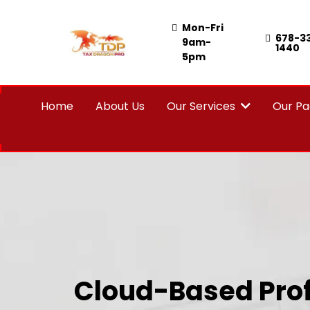
Mon-Fri
678-3
9am-
1440
5pm
Home
About Us
Our Services
Our P
Cloud-Based Prof