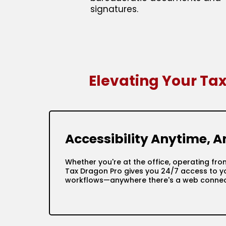
signatures.
Elevating Your Ta
Accessibility Anytime, 
Whether you're at the office, operating fro
Tax Dragon Pro gives you 24/7 access to yo
workflows—anywhere there's a web connec