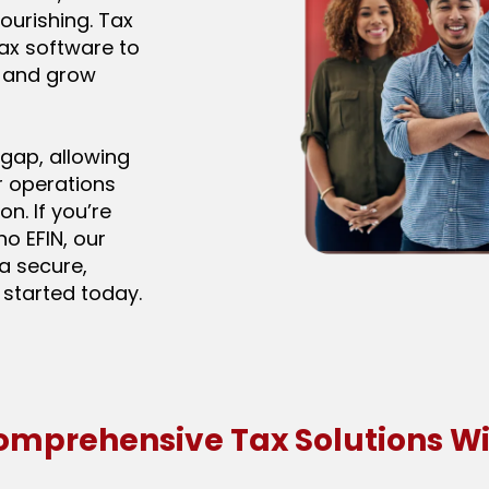
ourishing. Tax
tax software to
e and grow
 gap, allowing
r operations
on. If you’re
no EFIN, our
a secure,
 started today.
omprehensive Tax Solutions Wi