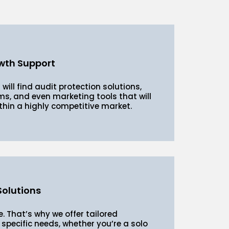
wth Support
 will find audit protection solutions,
s, and even marketing tools that will
thin a highly competitive market.
olutions
. That’s why we offer tailored
specific needs, whether you’re a solo