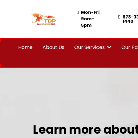
Mon-Fri
678-3
9am-
1440
5pm
Home
About Us
Our Services
Our P
Learn more about