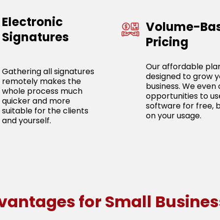
Electronic
Volume-Ba
Signatures
Pricing
Our affordable pla
Gathering all signatures
designed to grow y
remotely makes the
business. We even 
whole process much
opportunities to us
quicker and more
software for free, 
suitable for the clients
on your usage.
and yourself.
vantages for Small Busines