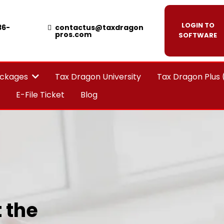
LOGIN TO
36-
contactus@taxdragon
pros.com
SOFTWARE
Tax Dragon University
Tax Dragon Plus
ackages
E-File Ticket
Blog
 the