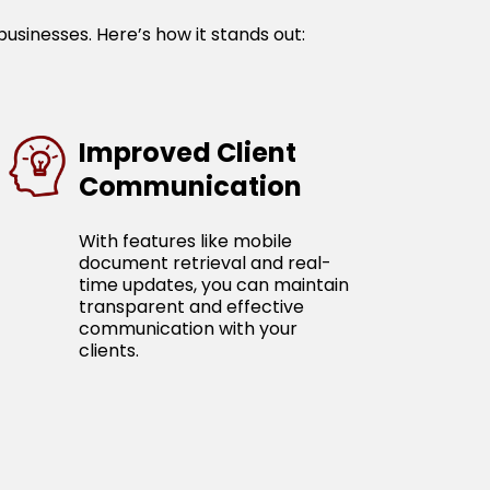
businesses. Here’s how it stands out:
Improved Client
Communication
With features like mobile
document retrieval and real-
time updates, you can maintain
transparent and effective
communication with your
clients.