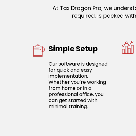
At Tax Dragon Pro, we understa
required, is packed wi
Simple Setup
Our software is designed
for quick and easy
implementation.
Whether you’re working
from home or in a
professional office, you
can get started with
minimal training.