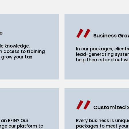
e
Business Gro
de knowledge.
In our packages, clients
n access to training
lead-generating system
o grow your tax
help them stand out wi
Customized S
 an EFIN? Our
Every business is unique
age our platform to
packages to meet your 