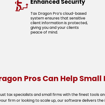
Enhanced Security
Tax Dragon Pro’s cloud-based
system ensures that sensitive
client information is protected,
giving you and your clients
peace of mind.
ragon Pros Can Help Small 
rust tax specialists and small firms with the finest tools 
your firm or looking to scale up, our software delivers the i