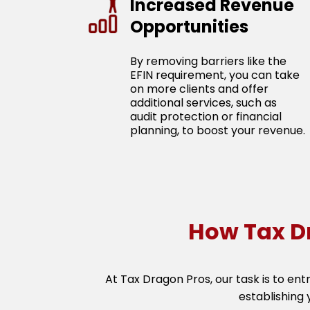
Increased Revenue
Opportunities
By removing barriers like the
EFIN requirement, you can take
on more clients and offer
additional services, such as
audit protection or financial
planning, to boost your revenue.
How Tax D
At Tax Dragon Pros, our task is to ent
establishing 