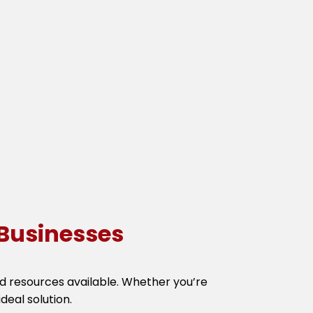
Businesses
and resources available. Whether you’re
deal solution.