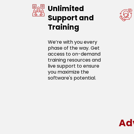
Unlimited
Support and
Training
We’re with you every
phase of the way. Get
access to on-demand
training resources and
live support to ensure
you maximize the
software's potential.
Ad