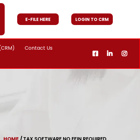
E-FILE HERE
LOGIN TO CRM
 (CRM)
Contact Us
HOME
/
TAX SOFTWARE NO EFIN REQUIRED