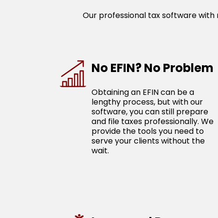
Our professional tax software with n
No EFIN? No Problem
Obtaining an EFIN can be a
lengthy process, but with our
software, you can still prepare
and file taxes professionally. We
provide the tools you need to
serve your clients without the
wait.