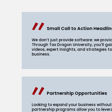
Small Call to Action Headlin
We don’t just provide software; we provi
Through Tax Dragon University, you’ll gai
videos, expert insights, and strategies t
business.
Partnership Opportunities
Looking to expand your business without
partnership programs allow you to lever