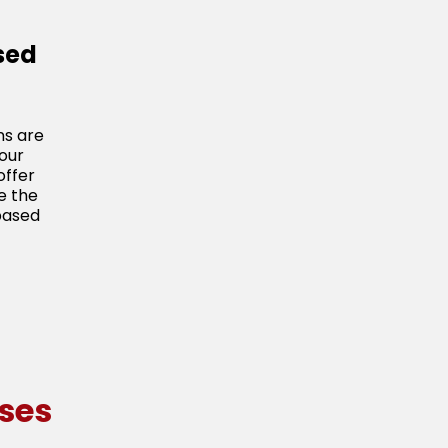
sed
ns are
our
offer
e the
based
ses