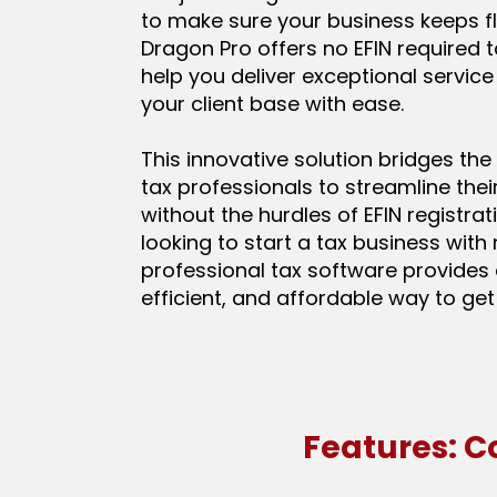
to make sure your business keeps fl
Dragon Pro offers no EFIN required 
help you deliver exceptional servic
your client base with ease.
This innovative solution bridges the
tax professionals to streamline thei
without the hurdles of EFIN registrati
looking to start a tax business with 
professional tax software provides 
efficient, and affordable way to get
Features: C