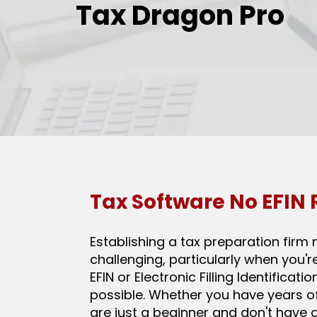
Tax Dragon Pro
Tax Software No EFIN
Establishing a tax preparation firm 
challenging, particularly when you'r
EFIN or Electronic Filling Identificati
possible. Whether you have years o
are just a beginner and don't have an 