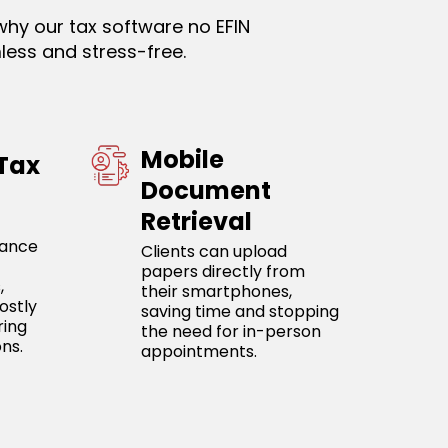
why our tax software no EFIN
less and stress-free.
Mobile
 Tax
Document
Retrieval
iance
Clients can upload
papers directly from
,
their smartphones,
ostly
saving time and stopping
ring
the need for in-person
ns.
appointments.