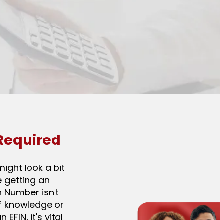
 Required
might look a bit
e getting an
on Number isn't
f knowledge or
EFIN, it's vital