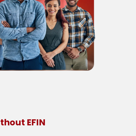
thout EFIN