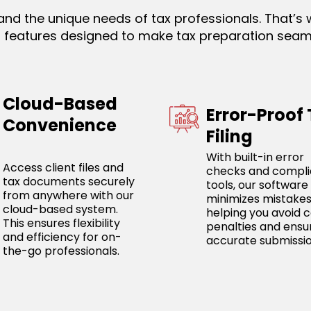
nd the unique needs of tax professionals. That’s 
th features designed to make tax preparation seam
Cloud-Based
Error-Proof
Convenience
Filing
With built-in error
Access client files and
checks and compl
tax documents securely
tools, our software
from anywhere with our
minimizes mistakes
cloud-based system.
helping you avoid c
This ensures flexibility
penalties and ensu
and efficiency for on-
accurate submissio
the-go professionals.