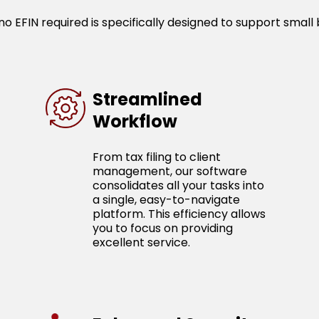
o EFIN required is specifically designed to support small 
Streamlined
Workflow
From tax filing to client
management, our software
consolidates all your tasks into
a single, easy-to-navigate
platform. This efficiency allows
you to focus on providing
excellent service.