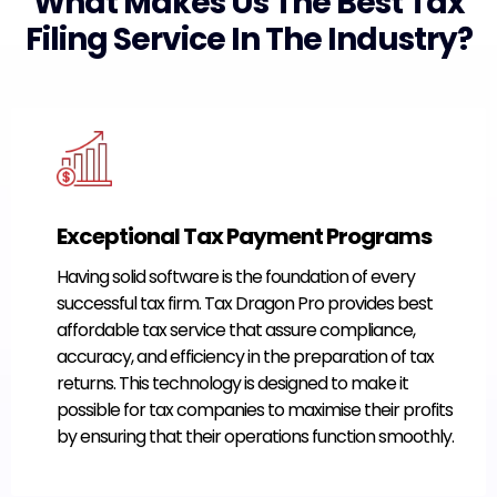
What Makes Us The Best Tax
Filing Service In The Industry?
Exceptional Tax Payment Programs
Having solid software is the foundation of every
successful tax firm. Tax Dragon Pro provides best
affordable tax service that assure compliance,
accuracy, and efficiency in the preparation of tax
returns. This technology is designed to make it
possible for tax companies to maximise their profits
by ensuring that their operations function smoothly.