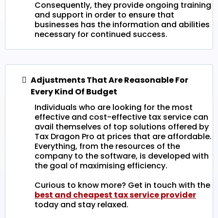
Consequently, they provide ongoing training
and support in order to ensure that
businesses has the information and abilities
necessary for continued success.
Adjustments That Are Reasonable For
Every Kind Of Budget
Individuals who are looking for the most
effective and cost-effective tax service can
avail themselves of top solutions offered by
Tax Dragon Pro at prices that are affordable.
Everything, from the resources of the
company to the software, is developed with
the goal of maximising efficiency.
Curious to know more? Get in touch with the
best and cheapest tax service provider
today and stay relaxed.