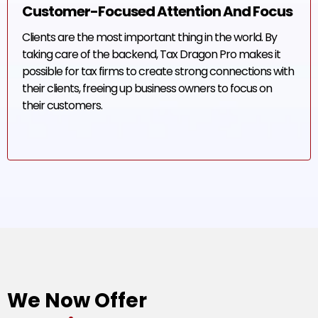
Customer-Focused Attention And Focus
Clients are the most important thing in the world. By
taking care of the backend, Tax Dragon Pro makes it
possible for tax firms to create strong connections with
their clients, freeing up business owners to focus on
their customers.
We Now Offer