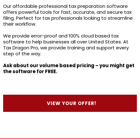
Our affordable professional tax preparation software
offers powerful tools for fast, accurate, and secure tax
filing. Perfect for tax professionals looking to streamline
their workflow.
We provide error-proof and 100% cloud based tax
software to help businesses all over United States. At
Tax Dragon Pro, we provide training and support every
step of the way.
Ask about our volume based pricing – you might get
the software for FREE.
VIEW YOUR OFFER!