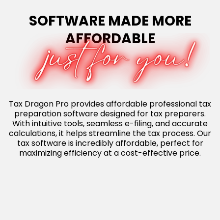
SOFTWARE MADE MORE
AFFORDABLE
Tax Dragon Pro provides affordable professional tax
preparation software designed for tax preparers.
With intuitive tools, seamless e-filing, and accurate
calculations, it helps streamline the tax process. Our
tax software is incredibly affordable, perfect for
maximizing efficiency at a cost-effective price.