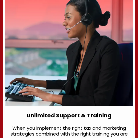
Unlimited Support & Training
When you implement the right tax and marketing
strategies combined with the right training you are