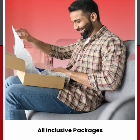
All Inclusive Packages