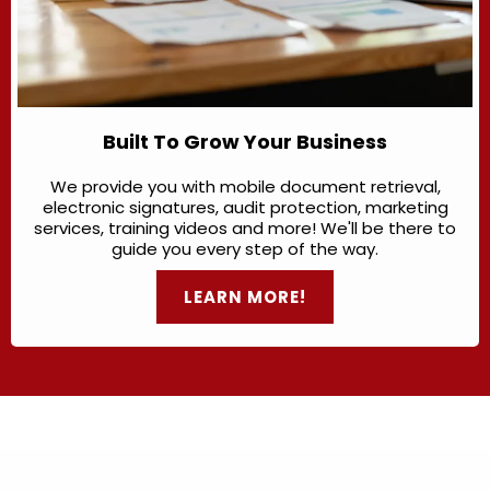
Built To Grow Your Business
We provide you with mobile document retrieval,
electronic signatures, audit protection, marketing
services, training videos and more! We'll be there to
guide you every step of the way.
LEARN MORE!