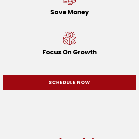
Save Money
Focus On Growth
SCHEDULE NOW