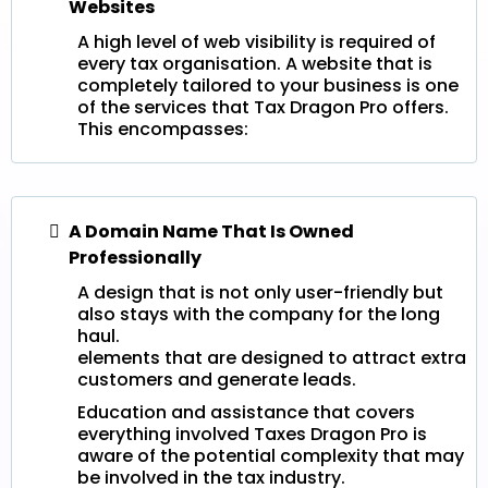
Websites
A high level of web visibility is required of
every tax organisation. A website that is
completely tailored to your business is one
of the services that Tax Dragon Pro offers.
This encompasses:
A Domain Name That Is Owned
Professionally
A design that is not only user-friendly but
also stays with the company for the long
haul.
elements that are designed to attract extra
customers and generate leads.
Education and assistance that covers
everything involved Taxes Dragon Pro is
aware of the potential complexity that may
be involved in the tax industry.