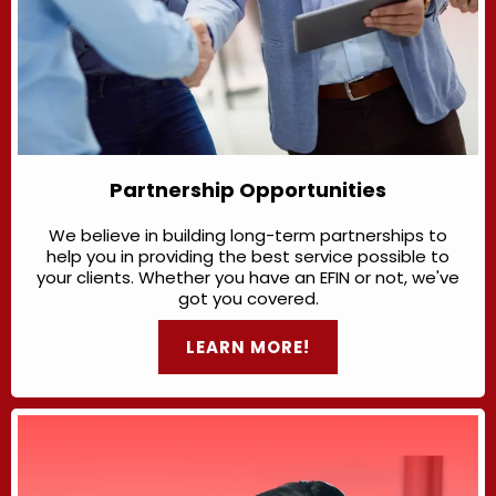
Partnership Opportunities
We believe in building long-term partnerships to
help you in providing the best service possible to
your clients. Whether you have an EFIN or not, we've
got you covered.
LEARN MORE!