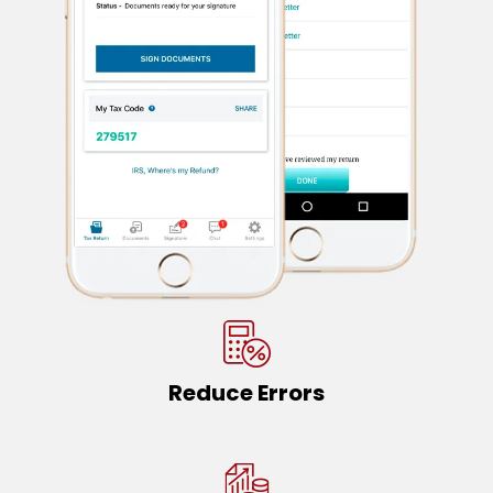
Reduce Errors