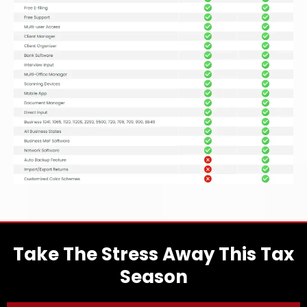
Take The Stress Away This Tax
Season