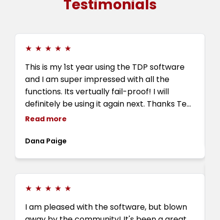
Testimonials
★
★
★
★
★
This is my 1st year using the TDP software
I
and I am super impressed with all the
w
functions. Its vertually fail-proof! I will
definitely be using it again next. Thanks Tee,
Farah, Eve and Tyriq and all the TDP family
Read more
for all the love and support.
E
Dana Paige
★
★
★
★
★
I
I am pleased with the software, but blown
T
away by the community! It's been a great