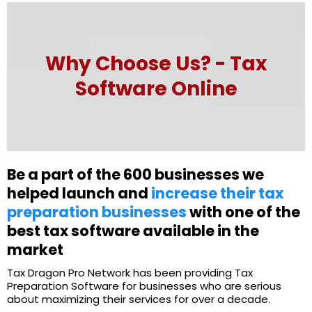
Why Choose Us? - Tax
Software Online
Be a part of the 600 businesses we
helped launch and
increase their tax
preparation businesses
with one of the
best tax software available in the
market
Tax Dragon Pro Network has been providing Tax
Preparation Software for businesses who are serious
about maximizing their services for over a decade.