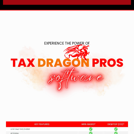
EXPERIENCE THE POWER OF