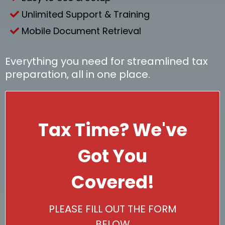
Unlimited Support & Training
Mobile Document Retrieval
Everything you need for streamlined tax
preparation, all in one place.
Tax Time? We've
Got You
Covered!
PLEASE FILL OUT THE FORM
BELOW