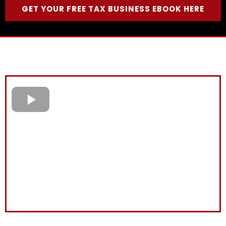
GET YOUR FREE TAX BUSINESS EBOOK HERE