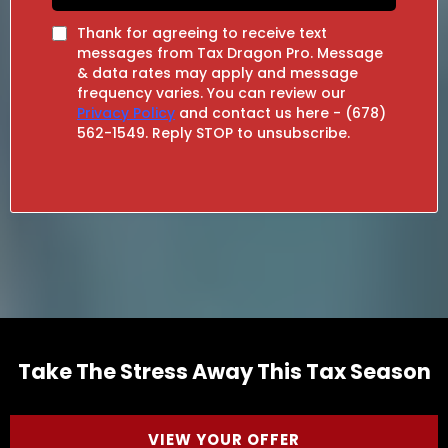
Thank for agreeing to receive text
messages from Tax Dragon Pro. Message
& data rates may apply and message
frequency varies. You can review our
Privacy Policy
and contact us here - (678)
562-1549. Reply STOP to unsubscribe.
Take The Stress Away This Tax Season
VIEW YOUR OFFER