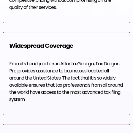
competitive pricing without compromising on the
quality of their services.
Widespread Coverage
From its headquarters in Atlanta, Georgia, Tax Dragon
Pro provides assistance to businesses located all
around the United States. The fact that it is so widely
available ensures that tax professionals from all around
the world have access to the most advanced tax filing
system.