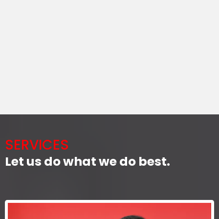
SERVICES
Let us do what we do best.