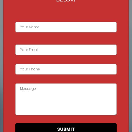
SUBMIT