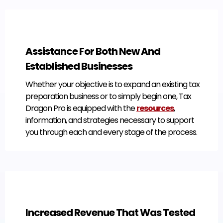
Assistance For Both New And
Established Businesses
Whether your objective is to expand an existing tax
preparation business or to simply begin one, Tax
Dragon Pro is equipped with the
resources
,
information, and strategies necessary to support
you through each and every stage of the process.
Increased Revenue That Was Tested