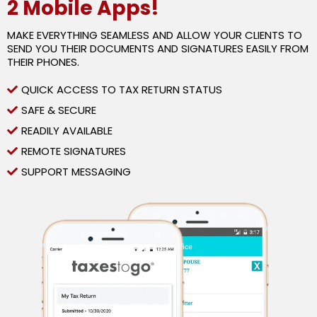
2 Mobile Apps!
MAKE EVERYTHING SEAMLESS AND ALLOW YOUR CLIENTS TO
SEND YOU THEIR DOCUMENTS AND SIGNATURES EASILY FROM
THEIR PHONES.
QUICK ACCESS TO TAX RETURN STATUS
SAFE & SECURE
READILY AVAILABLE
REMOTE SIGNATURES
SUPPORT MESSAGING