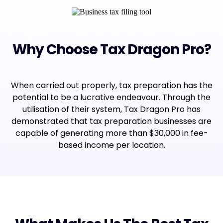
Why Choose Tax Dragon Pro?
When carried out properly, tax preparation has the
potential to be a lucrative endeavour. Through the
utilisation of their system, Tax Dragon Pro has
demonstrated that tax preparation businesses are
capable of generating more than $30,000 in fee-
based income per location.