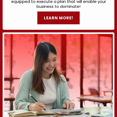
equipped to execute a plan that will enable your
business to dominate!
LEARN MORE!