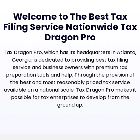
Welcome to The Best Tax
Filing Service Nationwide Tax
Dragon Pro
Tax Dragon Pro, which has its headquarters in Atlanta,
Georgia, is dedicated to providing best tax filing
service and business owners with premium tax
preparation tools and help. Through the provision of
the best and most reasonably priced tax service
available on a national scale, Tax Dragon Pro makes it
possible for tax enterprises to develop from the
ground up.