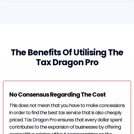
The Benefits Of Utilising The
Tax Dragon Pro
No Consensus Regarding The Cost
This does not mean that you have to make concessions
in order to find the best tax service that is also cheaply
priced. Tax Dragon Pro ensures that every dollar spent
contributes to the expansion of businesses by offering