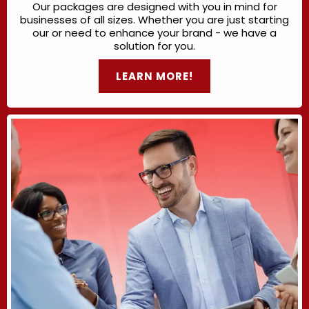
Our packages are designed with you in mind for
businesses of all sizes. Whether you are just starting
our or need to enhance your brand - we have a
solution for you.
LEARN MORE!