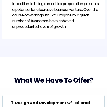
In addition to being a need, tax preparation presents
a potential for a lucrative business venture. Over the
course of working with Tax Dragon Pro, a great
number of businesses have achieved
unprecedented levels of growth.
What We Have To Offer?
Design And Development Of Tailored