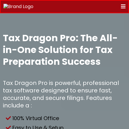
Tax Dragon Pro: The All-
in-One Solution for Tax
Preparation Success
Tax Dragon Pro is powerful, professional
tax software designed to ensure fast,
accurate, and secure filings. Features
include a :
100% Virtual Office
Easy to Use & Setup