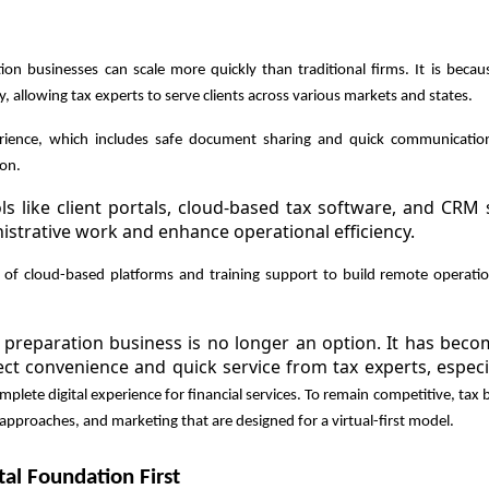
tion businesses can scale more quickly than traditional firms. It is beca
, allowing tax experts to serve clients across various markets and states.
rience, which includes safe document sharing and quick communicatio
ion.
s like client portals, cloud-based tax software, and CRM
istrative work and enhance operational efficiency.
p of cloud-based platforms and training support to build remote operat
ax preparation business is no longer an option. It has bec
pect convenience and quick service from tax experts, especi
plete digital experience for financial services. To remain competitive, tax
 approaches, and marketing that are designed for a virtual-first model.
tal Foundation First