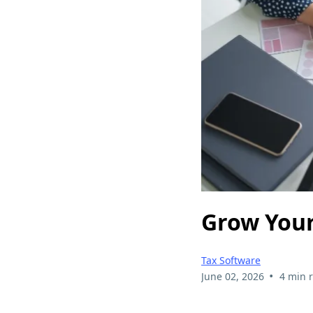
Grow Your
Tax Software
•
June 02, 2026
4 min 