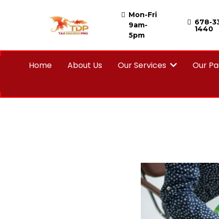
Mon-Fri
678-3
9am-
1440
5pm
Home
About Us
Our Services
Our P