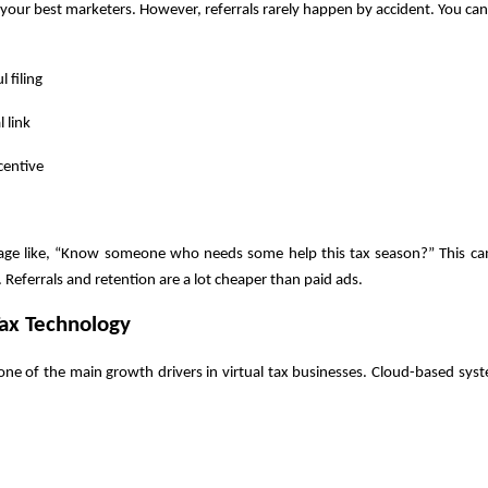
 your best marketers. However, referrals rarely happen by accident. You can
l filing
l link
centive
age like, “Know someone who needs some help this tax season?” This ca
Referrals and retention are a lot cheaper than paid ads.
ax Technology
one of the main growth drivers in virtual tax businesses. Cloud-based sys