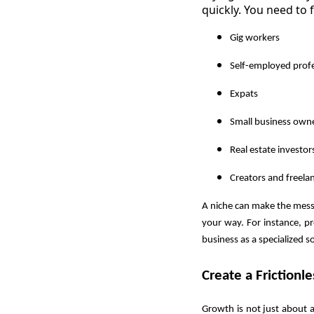
quickly. You need to 
Gig workers
Self-employed profe
Expats
Small business own
Real estate investor
Creators and freela
A niche can make the messa
your way. For instance, pr
business as a specialized so
Create a Frictionl
Growth is not just about a