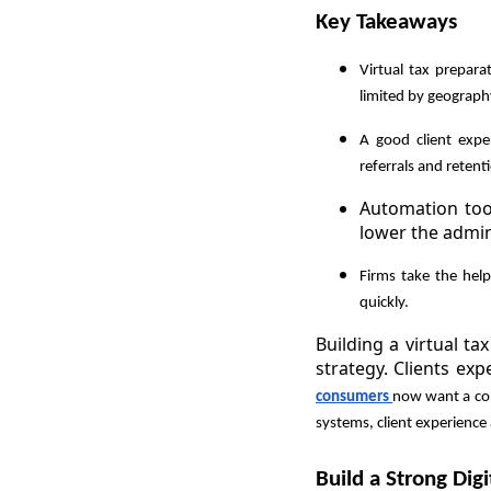
Key Takeaways
Virtual tax prepara
limited by geography
A good client expe
referrals and retent
Automation tool
lower the admin
Firms take the hel
quickly.
Building a virtual t
strategy. Clients ex
consumers
now want a com
systems, client experience
Build a Strong Digi