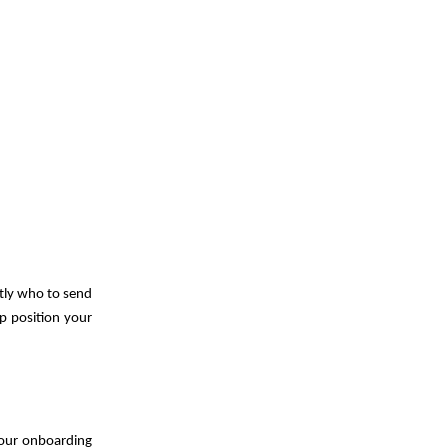
ctly who to send
lp position your
 your onboarding