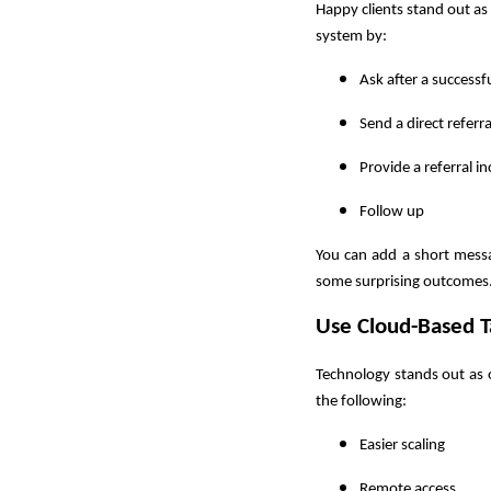
Happy clients stand out as
system by:
Ask after a successfu
Send a direct referra
Provide a referral in
Follow up
You can add a short mess
some surprising outcomes. 
Use Cloud-Based T
Technology stands out as 
the following:
Easier scaling
Remote access