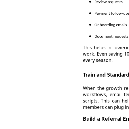
Review requests
Payment follow-up
Onboarding emails
Document requests
This helps in loweri
work. Even saving 10
every season.
Train and Standar
When the growth reli
workflows, email t
scripts. This can h
members can plug in
Build a Referral E