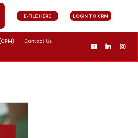
E-FILE HERE
LOGIN TO CRM
 (CRM)
Contact Us