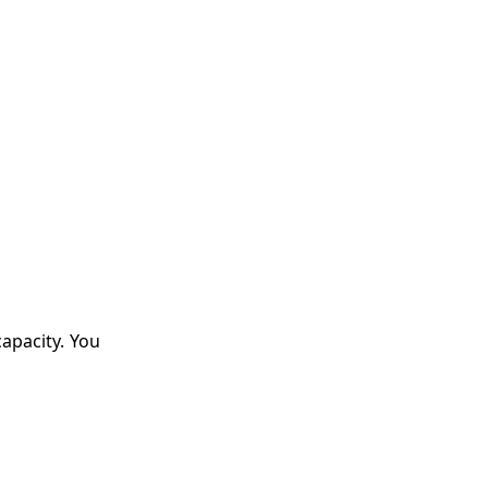
apacity. You