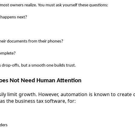
most owners realize. You must ask yourself these questions:
 happens next?
their documents from their phones?
complete?
 drop-offs, but a smooth one builds trust.
es Not Need Human Attention
ly limit growth. However, automation is known to create c
as the business tax software, for:
ders