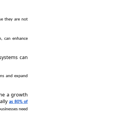
use they are not
n, can enhance
 systems can
ions and expand
ome a growth
ally
as 80% of
 businesses need