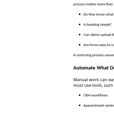
process matter more than 
Do they know what
Is booking simple?
Can clients upload 
Are forms easy to 
A confusing process causes
Automate What Do
Manual work can easi
must use tools, such 
CRM workflows
Appointment remin