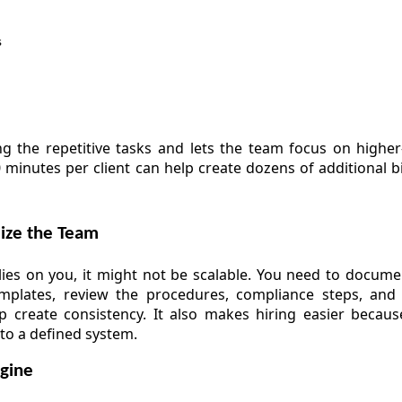
s
ng the repetitive tasks and lets the team focus on higher-
 minutes per client can help create dozens of additional bi
dize the Team
es on you, it might not be scalable. You need to documen
emplates, review the procedures, compliance steps, and
elp create consistency. It also makes hiring easier beca
to a defined system.
ngine