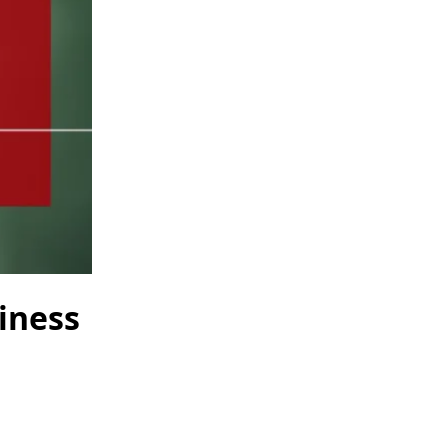
iness