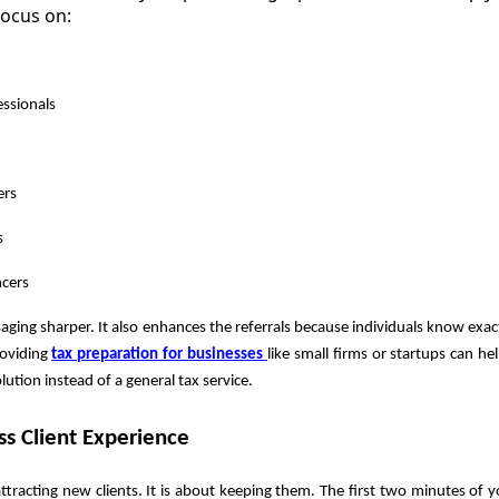
focus on:
ssionals
ers
s
ncers
ging sharper. It also enhances the referrals because individuals know exa
oviding
tax preparation for businesses
like small firms or startups can he
lution instead of a general tax service.
ess Client Experience
ttracting new clients. It is about keeping them. The first two minutes of