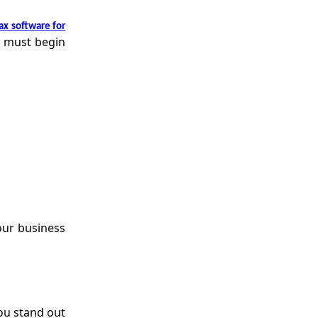
ax software for
u must begin
our business
ou stand out