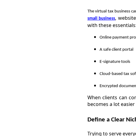
The virtual tax business c
, websit
small business
with these essentials
Online payment pro
A safe client portal
E-signature tools
Cloud-based tax so
Encrypted documen
When clients can co
becomes a lot easier 
Define a Clear Nic
Trying to serve ever