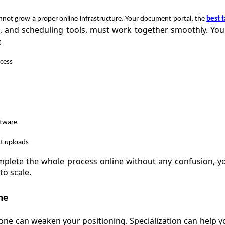
annot grow a proper online infrastructure. Your document portal, the
best t
e, and scheduling tools, must work together smoothly. Yo
:
cess
ftware
t uploads
mplete the whole process online without any confusion, y
to scale.
he
yone can weaken your positioning. Specialization can help y