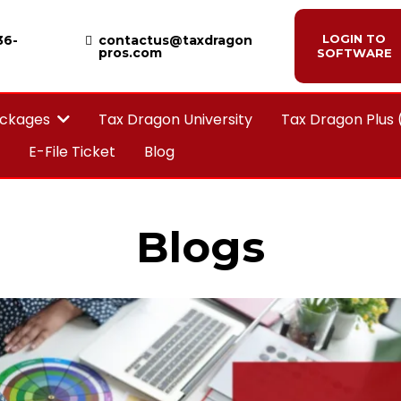
LOGIN TO
36-
contactus@taxdragon
pros.com
SOFTWARE
Tax Dragon University
Tax Dragon Plus
ackages
E-File Ticket
Blog
Blogs