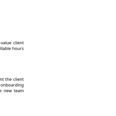
value client
llable hours
t the client
 onboarding
use new team