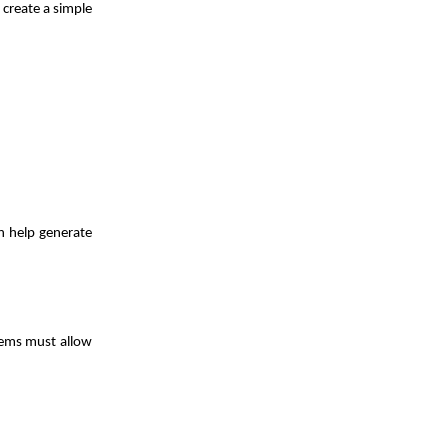
 create a simple
n help generate
tems must allow