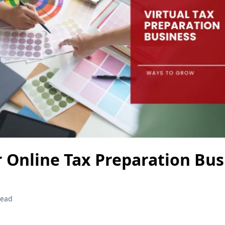
 Online Tax Preparation Bus
read