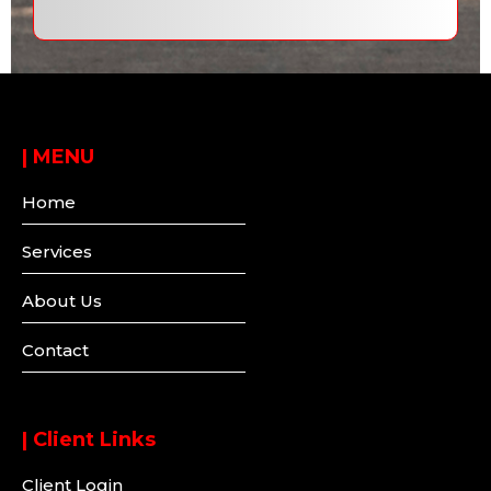
|
MENU
Home
Services
About Us
Contact
| Client Links
Client Login