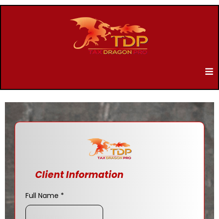
Client Information
Full Name
*