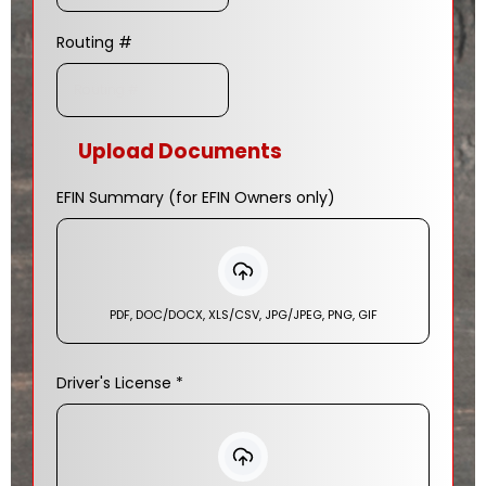
Routing #
Upload Documents
EFIN Summary (for EFIN Owners only)
PDF, DOC/DOCX, XLS/CSV, JPG/JPEG, PNG, GIF
Driver's License
*