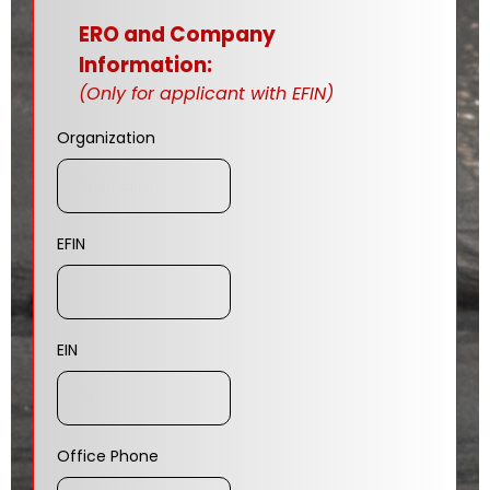
ERO and Company
Information:
(Only for applicant with EFIN)
Organization
EFIN
EIN
Office Phone