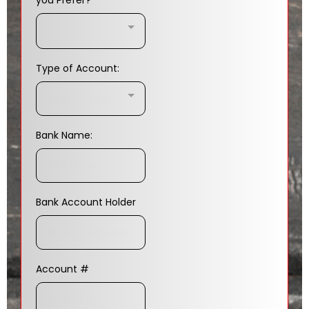
you Prefer?
Type of Account:
Type of Account:..
Bank Name:
Bank Account Holder
Account #