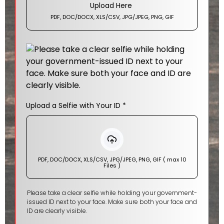
Upload Here
PDF, DOC/DOCX, XLS/CSV, JPG/JPEG, PNG, GIF
Upload a Selfie with Your ID
*
PDF, DOC/DOCX, XLS/CSV, JPG/JPEG, PNG, GIF ( max 10
Files )
Please take a clear selfie while holding your government-
issued ID next to your face. Make sure both your face and
ID are clearly visible.