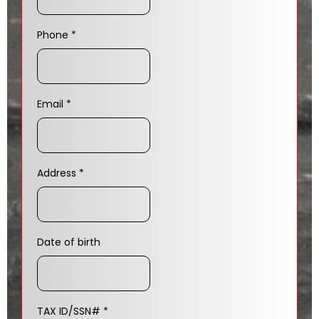
Phone
*
Email
*
Address
*
Date of birth
TAX ID/SSN#
*