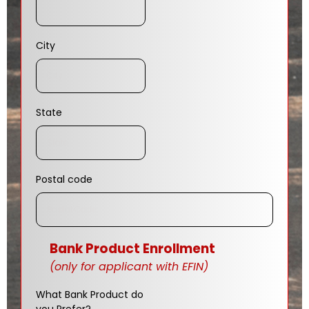
City
State
Postal code
Bank Product Enrollment
(only for applicant with EFIN)
What Bank Product do