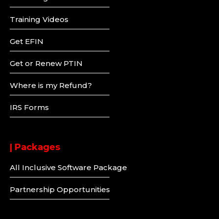
Training Videos
Get EFIN
Get or Renew PTIN
Where is my Refund?
IRS Forms
| Packages
All Inclusive Software Package
Partnership Opportunities