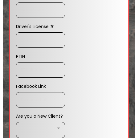
Driver's License #
PTIN
Facebook Link
Are you a New Client?