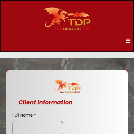
Client Information
Full Name
*