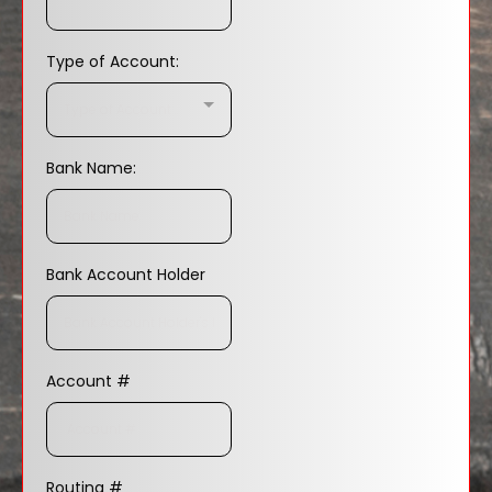
Type of Account:
Type of Account:..
Bank Name:
Bank Account Holder
Account #
Routing #