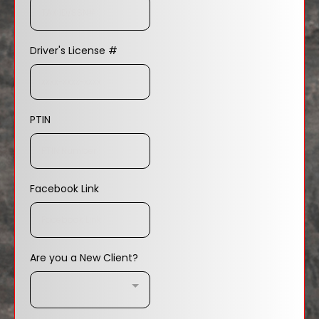
Driver's License #
PTIN
Facebook Link
Are you a New Client?