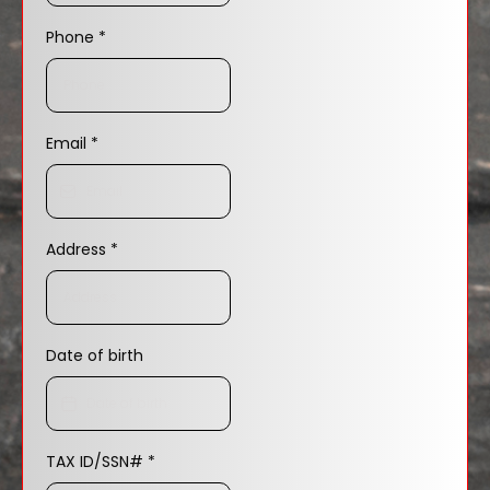
Phone
*
Email
*
Address
*
Date of birth
TAX ID/SSN#
*