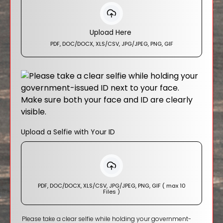
Upload Here
PDF, DOC/DOCX, XLS/CSV, JPG/JPEG, PNG, GIF
Upload a Selfie with Your ID
PDF, DOC/DOCX, XLS/CSV, JPG/JPEG, PNG, GIF ( max 10
Files )
Please take a clear selfie while holding your government-