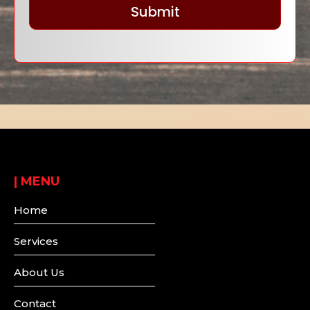
Submit
|
MENU
Home
Services
About Us
Contact