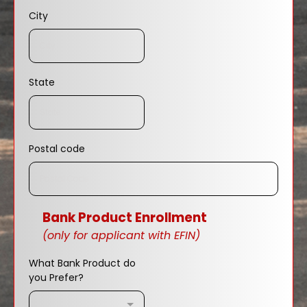
City
State
Postal code
Bank Product Enrollment
(only for applicant with EFIN)
What Bank Product do
you Prefer?