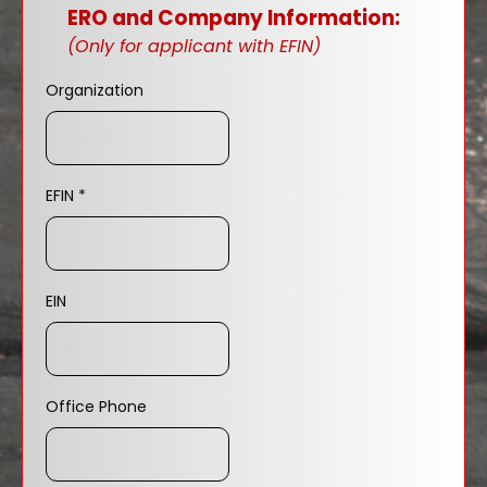
ERO and Company Information:
(Only for applicant with EFIN)
Organization
EFIN
*
EIN
Office Phone