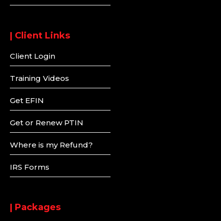
| Client Links
Client Login
Training Videos
Get EFIN
Get or Renew PTIN
Where is my Refund?
IRS Forms
| Packages