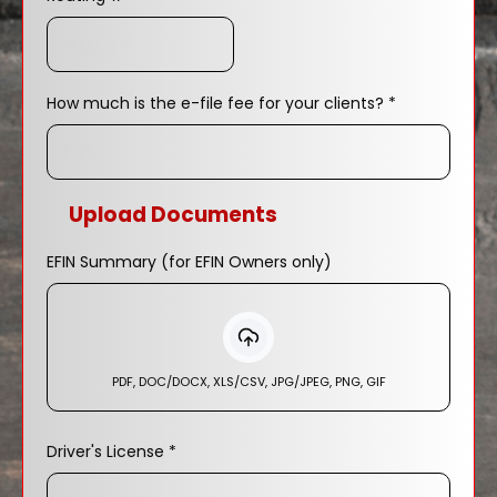
How much is the e-file fee for your clients?
*
Upload Documents
EFIN Summary (for EFIN Owners only)
PDF, DOC/DOCX, XLS/CSV, JPG/JPEG, PNG, GIF
Driver's License
*