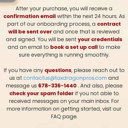
After your purchase, you will receive a
confirmation email
within the next 24 hours. As
part of our onboarding process, a
contract
will be sent over
and once that is reviewed
and signed. You will be sent
your credentials
and an email to
book a set up call
to make
sure everything is running smoothly.
If you have any
questions
, please reach out to
us at
contactus@taxdragonpros.com
and
message us
678-336-1440
. And also, please
check your spam folder
if you not able to
received messages on your main inbox. For
more information on getting started, visit our
FAQ page.