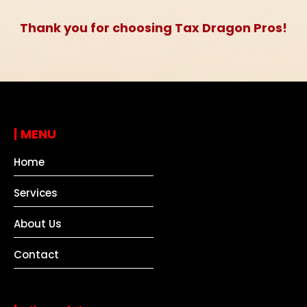
Thank you for choosing Tax Dragon Pros!
|
MENU
Home
Services
About Us
Contact