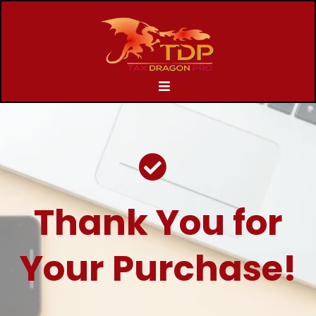
Thank You for
Your Purchase!