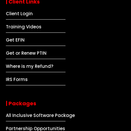
| Client Links
Client Login
Training Videos
Get EFIN
Get or Renew PTIN
Where is my Refund?
IRS Forms
| Packages
All Inclusive Software Package
Partnership Opportunities