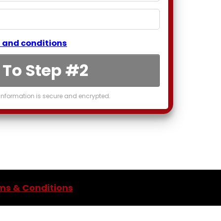
 and conditions
 To Step #2
nformation is secure and encrypted.
ms & Conditions