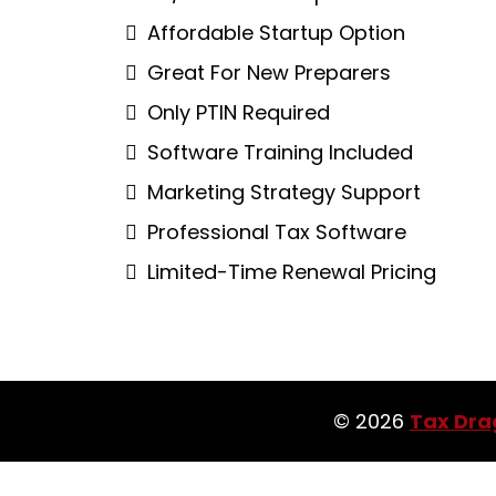
Affordable Startup Option
Great For New Preparers
Only PTIN Required
Software Training Included
Marketing Strategy Support
Professional Tax Software
Limited-Time Renewal Pricing
© 2026
Tax Dra