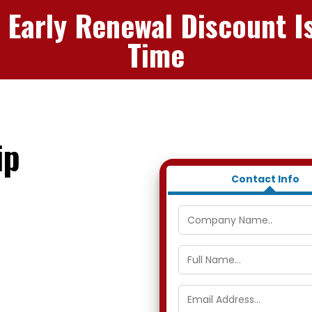
 Early Renewal Discount I
Time
ip
Contact Info