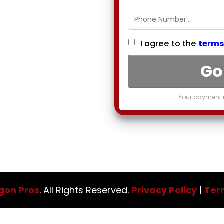
I agree to the
terms
Go
Your payment i
gon Pros
. All Rights Reserved.
Privacy Policy
|
Ter