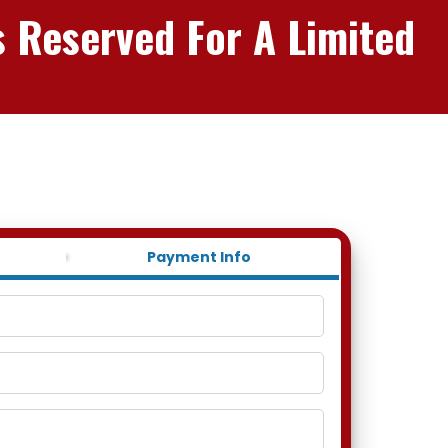
s Reserved For A Limited
Payment Info