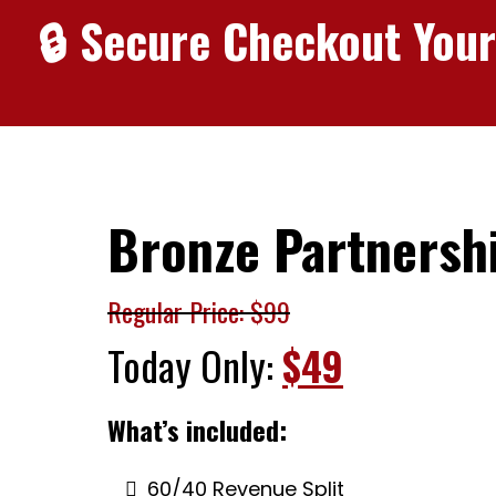
🔒 Secure Checkout Your
Bronze Partnersh
Regular Price: $99
Today Only:
$49
What’s included:
60/40 Revenue Split