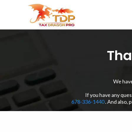
Tha
We have 
If you have any ques
678-336-1440
. And also, 