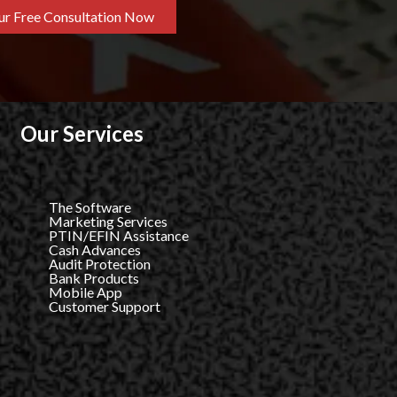
r Free Consultation Now
Our Services
The Software
Marketing Services
PTIN/EFIN Assistance
Cash Advances
Audit Protection
Bank Products
Mobile App
Customer Support