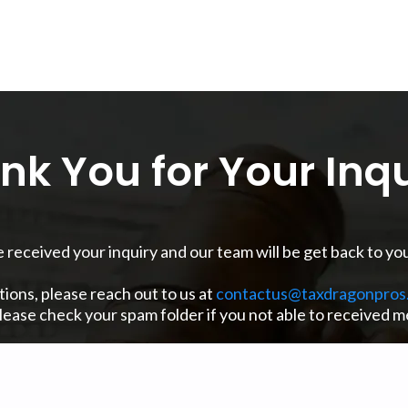
nk You for Your Inqu
received your inquiry and our team will be get back to you
tions, please reach out to us at
contactus@taxdragonpros
please check your spam folder if you not able to received 