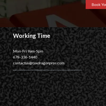
Book You
Working Time
Mon-Fri 9am-5pm
678-336-1440
contactus@taxdragonpros.com