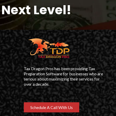
Next Level!
Tax Dragon Pros has been providing Tax
Preparation Software for businesses who are
serious about maximizing their services for
over a decade.
Schedule A Call With Us