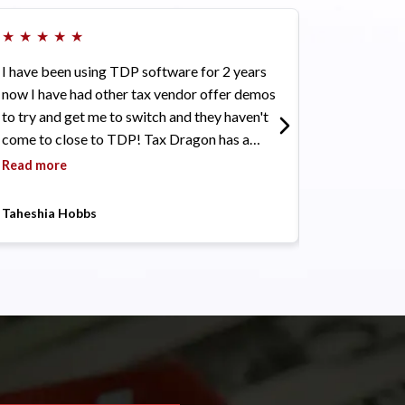
★
★
★
★
★
★
★
★
★
★
I have been using TDP software for 2 years
I see this com
now I have had other tax vendor offer demos
will only get 
to try and get me to switch and they haven't
Read more
come to close to TDP! Tax Dragon has a
friendly user interface. It comes with a great
Read more
support community. Competitive pricing and
customer service has been awesome. I highly
Taheshia Hobbs
Elitist Solutio
recommend this software if you are just
starting out or looking to switch! Also did I
mention its black-owned!