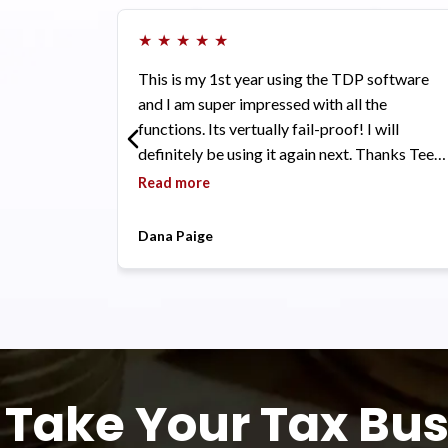
★
★
★
★
★
This is my 1st year using the TDP software
and I am super impressed with all the
functions. Its vertually fail-proof! I will
definitely be using it again next. Thanks Tee,
Farah, Eve and Tyriq and all the TDP family
Read more
for all the love and support.
Dana Paige
Take Your Tax Bus