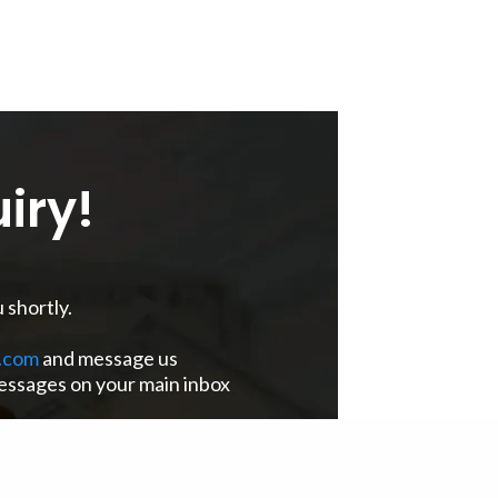
iry!
 shortly.
.com
and message us
messages on your main inbox