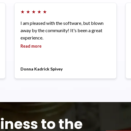
★
★
★
★
★
I am pleased with the software, but blown
away by the community! It's been a great
experience.
Read more
Donna Kadrick Spivey
iness to the