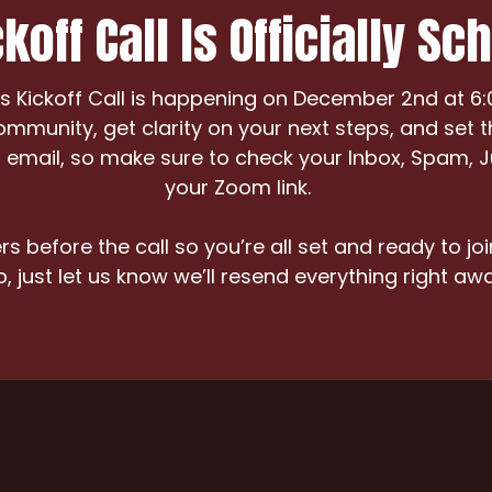
koff Call Is Officially Sc
Kickoff Call is happening on December 2nd at 6:00
ommunity, get clarity on your next steps, and set t
our email, so make sure to check your Inbox, Spam, 
your Zoom link.
s before the call so you’re all set and ready to joi
p, just let us know we’ll resend everything right awa