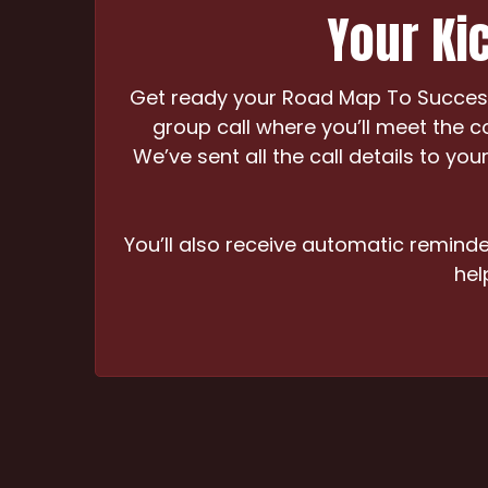
Your Kic
Get ready your Road Map To Success 
group call where you’ll meet the c
We’ve sent all the call details to y
You’ll also receive automatic reminder
hel