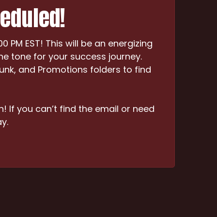
heduled!
 PM EST! This will be an energizing
he tone for your success journey.
Junk, and Promotions folders to find
n! If you can’t find the email or need
y.