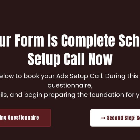
ur Form Is Complete Sc
Setup Call Now
low to book your Ads Setup Call. During this s
questionnaire,
ils, and begin preparing the foundation for
ting Questionnaire
Second Step: S