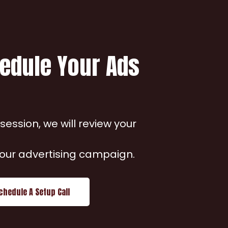
hedule Your Ads
ession, we will review your
 your advertising campaign.
chedule A Setup Call