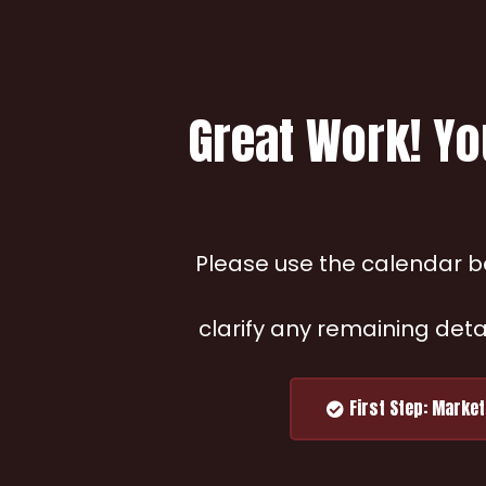
Great Work! Yo
Please use the calendar be
clarify any remaining deta
First Step: Marke