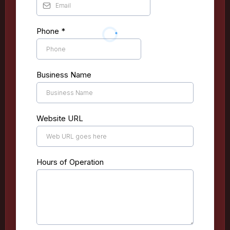
Phone
*
Business Name
Website URL
Hours of Operation