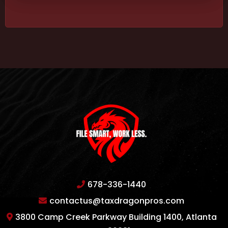
678-336-1440
contactus@taxdragonpros.com
3800 Camp Creek Parkway Building 1400, Atlanta