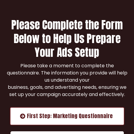
Please Complete the Form
Below to Help Us Prepare
Your Ads Setup
Please take a moment to complete the
questionnaire. The information you provide will help
us understand your
business, goals, and advertising needs, ensuring we
set up your campaign accurately and effectively.
First Step: Marketing Questionnaire