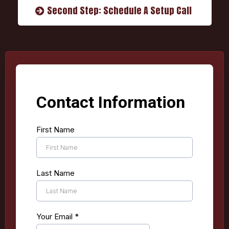
Second Step: Schedule A Setup Call
Contact Information
First Name
Last Name
Your Email
*