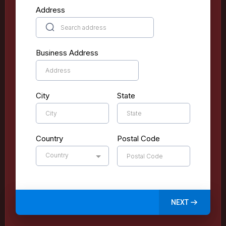
Address
Business Address
City
State
Country
Postal Code
Country
NEXT