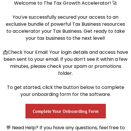
Welcome to The Tax Growth Accelerator! 🚀
You’ve successfully secured your access to an
exclusive bundle of powerful Tax Business resources
to accelerator your Tax Business. Get ready to take
your tax business to the next level!
📩Check Your Email: Your login details and access have
been sent to your email. If you don’t see it within a few
minutes, please check your spam or promotions
folder.
To get started, click the button below to complete
your onboarding form for the software.
Complete Your Onboarding Form
💬 Need Help? If you have any questions, feel free to