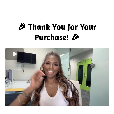
🎉 Thank You for Your
Purchase! 🎉