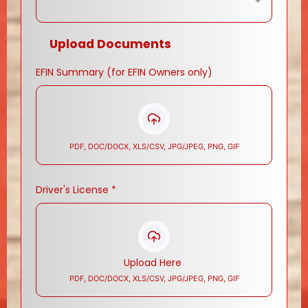
Upload Documents
EFIN Summary (for EFIN Owners only)
PDF, DOC/DOCX, XLS/CSV, JPG/JPEG, PNG, GIF
Driver's License
*
Upload Here
PDF, DOC/DOCX, XLS/CSV, JPG/JPEG, PNG, GIF