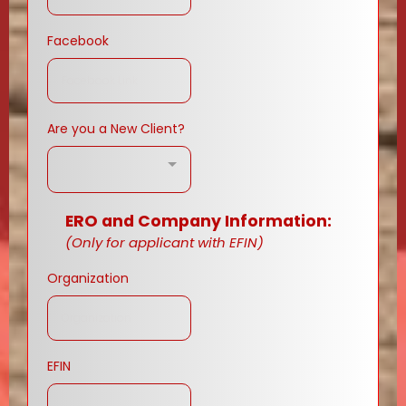
Facebook
Are you a New Client?
ERO and Company Information:
(Only for applicant with EFIN)
Organization
EFIN