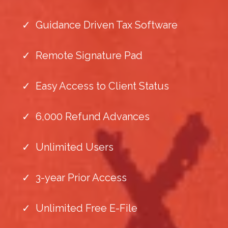
Guidance Driven Tax Software
Remote Signature Pad
Easy Access to Client Status
6,000 Refund Advances
Unlimited Users
3-year Prior Access
Unlimited Free E-File