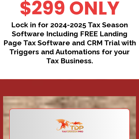
$299 ONLY
Lock in for 2024-2025 Tax Season
Software Including FREE Landing
Page Tax Software and CRM Trial with
Triggers and Automations for your
Tax Business.