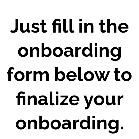
Just fill in the
onboarding
form below to
finalize your
onboarding.