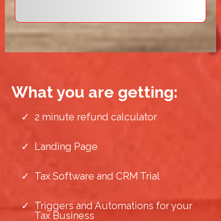
What you are getting:
2 minute refund calculator
Landing Page
Tax Software and CRM Trial
Triggers and Automations for your
Tax Business