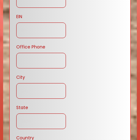
EIN
Office Phone
City
State
Country