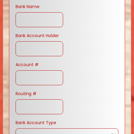
Bank Name:
Bank Account Holder
Account #
Routing #
Bank Account Type