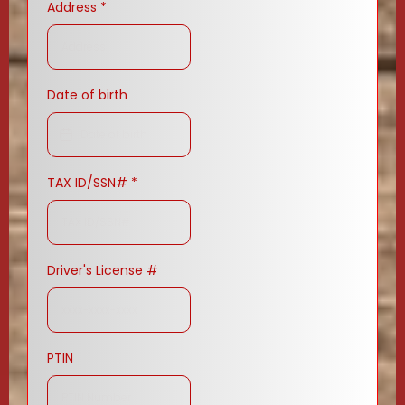
Address
*
Date of birth
TAX ID/SSN#
*
Driver's License #
PTIN