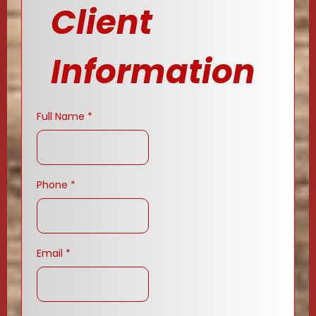
Client
Information
Full Name
*
Phone
*
Email
*