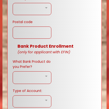
Country
Postal code
Bank Product Enrollment
(only for applicant with EFIN)
What Bank Product do
you Prefer?
Type of Account:
Type of Account:..