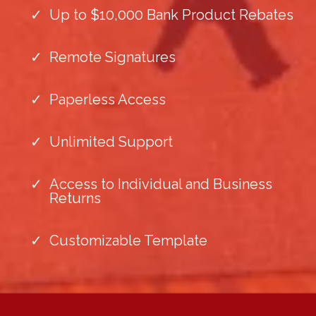
Up to $10,000 Bank Product Rebates
Remote Signatures
Paperless Access
Unlimited Support
Access to Individual and Business
Returns
Customizable Template