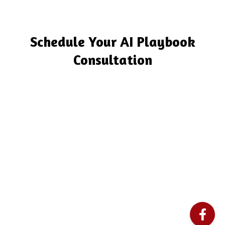
Schedule Your AI Playbook
Consultation